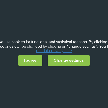
e use cookies for functional and statistical reasons. By clicking 
settings can be changed by clicking on "change settings". You f
our data privacy note
I agree
Change settings