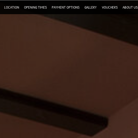
LOCATION
OPENING TIMES
PAYMENT OPTIONS
GALLERY
VOUCHERS
ABOUT US