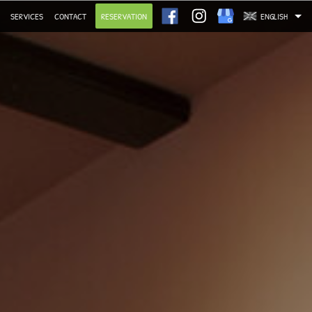
SERVICES
CONTACT
RESERVATION
ENGLISH