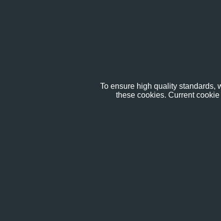
To ensure high quality standards, w
these cookies. Current cookie 