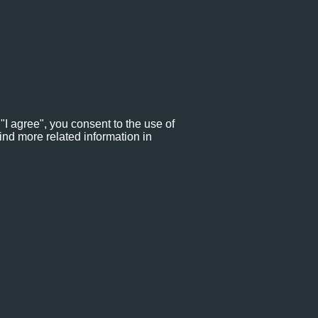
"I agree", you consent to the use of
ind more related information in