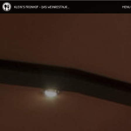
KLEIN`S FRONHOF - DAS WEINRESTAURANT IN WINNINGEN
MENU